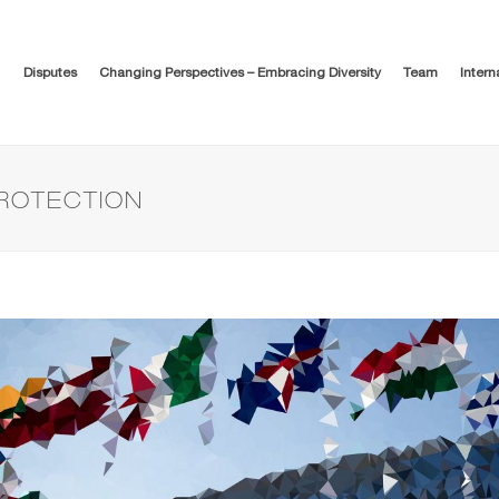
Disputes
Changing Perspectives – Embracing Diversity
Team
Intern
PROTECTION