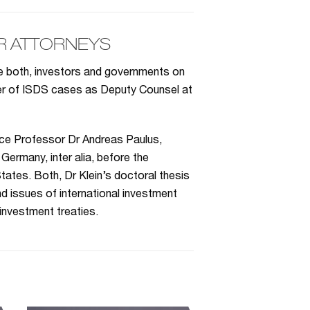
R ATTORNEYS
se both, investors and governments on
ber of ISDS cases as Deputy Counsel at
ice Professor Dr Andreas Paulus,
Germany, inter alia, before the
tates. Both, Dr Klein’s doctoral thesis
d issues of international investment
 investment treaties.