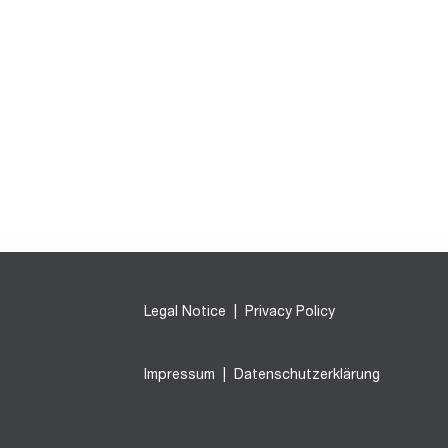
Legal Notice
|
Privacy Policy
Impressum
|
Datenschutzerklärung