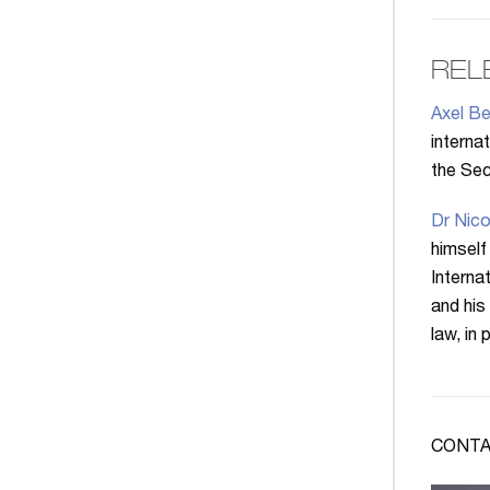
REL
Axel Be
interna
the Secr
Dr Nico
himself
Interna
and his
law, in
CONTA