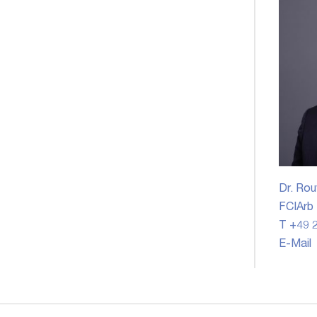
Dr. Rou
FCIArb
T +49 2
E-Mail