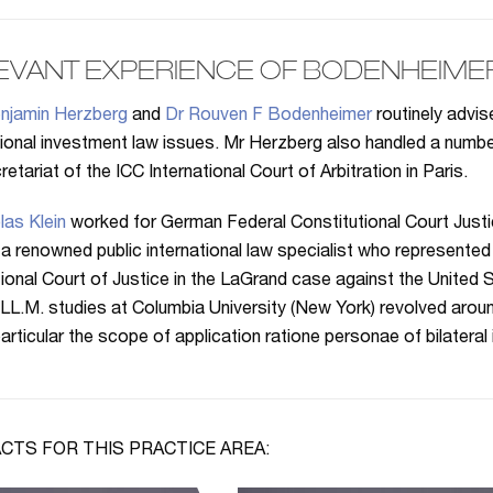
EVANT EXPERIENCE OF BODENHEIME
njamin Herzberg
and
Dr Rouven F Bodenheimer
routinely advi
tional investment law issues. Mr Herzberg also handled a num
etariat of the ICC International Court of Arbitration in Paris.
las Klein
worked for German Federal Constitutional Court Just
 a renowned public international law specialist who represented 
tional Court of Justice in the LaGrand case against the United S
 LL.M. studies at Columbia University (New York) revolved aroun
 particular the scope of application ratione personae of bilateral
CTS FOR THIS PRACTICE AREA: