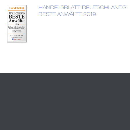
HANDELSBLATT: DEUTSCHLANDS
BESTE ANWÄLTE 2019