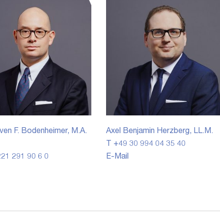
ven F. Bodenheimer, M.A.
Axel Benjamin Herzberg, LL.M.
T +49 30 994 04 35 40
21 291 90 6 0
E-Mail