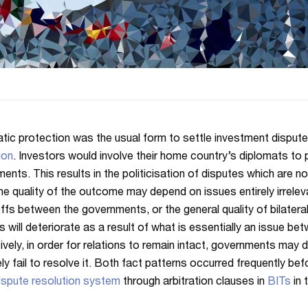
tic protection was the usual form to settle investment disput
ion
. Investors would involve their home country’s diplomats to 
ents. This results in the politicisation of disputes which are not
he quality of the outcome may depend on issues entirely irrelev
ffs between the governments, or the general quality of bilateral 
ns will deteriorate as a result of what is essentially an issue be
tively, in order for relations to remain intact, governments may
ely fail to resolve it. Both fact patterns occurred frequently bef
ispute resolution system
through arbitration clauses in
BITs
in 