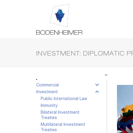
INVESTMENT: DIPLOMATIC 
←
Commercial
Investment
Public International Law
Immunity
Bilateral Investment
Treaties
Multilateral Investment
Treaties