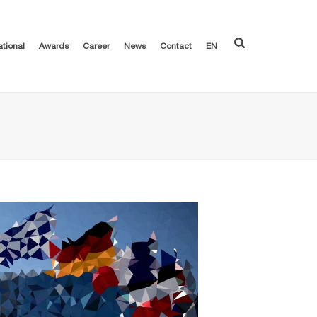
ational
Awards
Career
News
Contact
EN