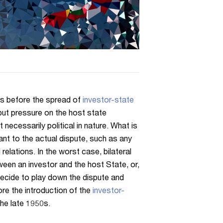
es before the spread of
investor-state
put pressure on the host state
 necessarily political in nature. What is
ant to the actual dispute, such as any
relations. In the worst case, bilateral
tween an investor and the host State, or,
 decide to play down the dispute and
ore the introduction of the
investor-
the late 1950s.