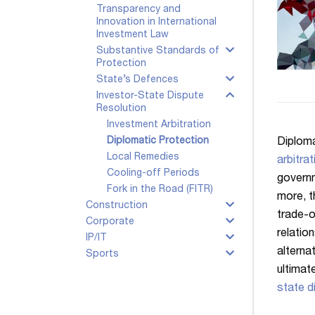
Transparency and
Innovation in International
Investment Law
Substantive Standards of
Protection
State’s Defences
Investor-State Dispute
Resolution
Investment Arbitration
Diplomatic Protection
Diploma
Local Remedies
arbitrat
Cooling-off Periods
governm
Fork in the Road (FITR)
more, t
Construction
trade-o
Corporate
relatio
IP/IT
alterna
Sports
ultimat
state d