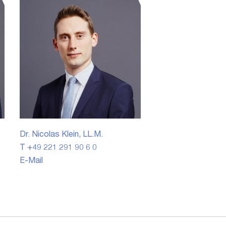
Dr. Nicolas Klein, LL.M.
T +49 221 291 90 6 0
E-Mail