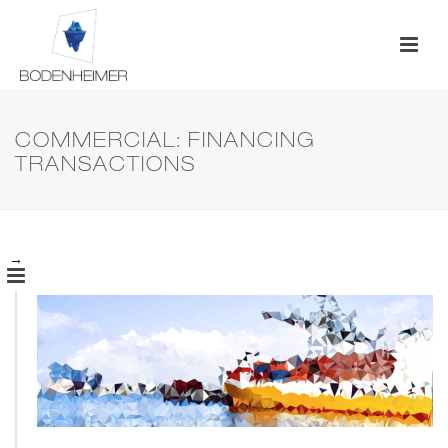
COMMERCIAL: FINANCING
TRANSACTIONS
→