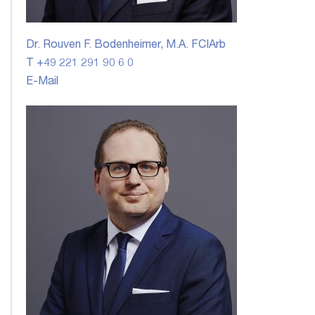
Dr. Rouven F. Bodenheimer, M.A. FCIArb
T +49 221 291 90 6 0
E-Mail