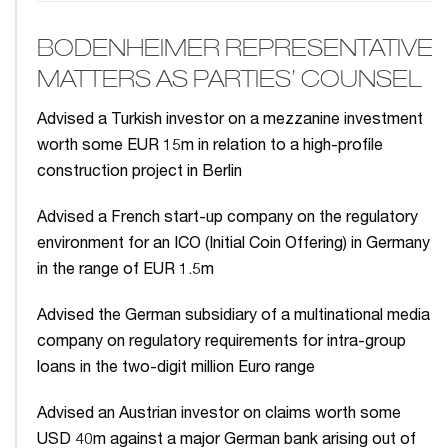
BODENHEIMER REPRESENTATIVE
MATTERS AS PARTIES’ COUNSEL
Advised a Turkish investor on a mezzanine investment
worth some EUR 15m in relation to a high-profile
construction project in Berlin
Advised a French start-up company on the regulatory
environment for an ICO (Initial Coin Offering) in Germany
in the range of EUR 1.5m
Advised the German subsidiary of a multinational media
company on regulatory requirements for intra-group
loans in the two-digit million Euro range
Advised an Austrian investor on claims worth some
USD 40m against a major German bank arising out of