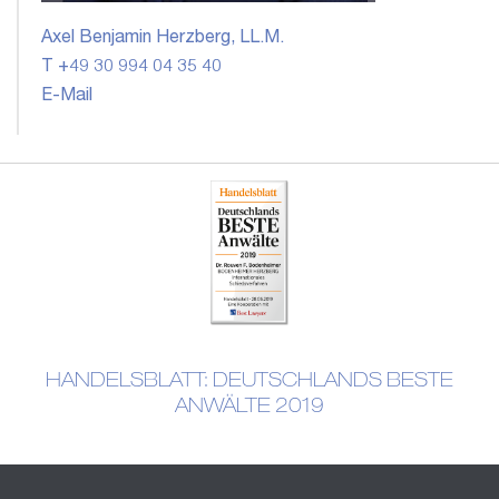
Axel Benjamin Herzberg, LL.M.
T +49 30 994 04 35 40
E-Mail
HANDELSBLATT: DEUTSCHLANDS BESTE
ANWÄLTE 2019