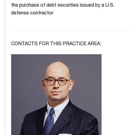
the purchase of debt securities issued by a U.S.
defense contractor
CONTACTS FOR THIS PRACTICE AREA: