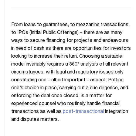
From loans to guarantees, to mezzanine transactions,
to IPOs (Initial Public Offerings) – there are as many
ways to secure financing for projects and endeavours
in need of cash as there are opportunities for investors
looking to increase their return. Choosing a suitable
model invariably requires a 360° analysis of all relevant
circumstances, with legal and regulatory issues only
constituting one – albeit important – aspect. Putting
one’s choice in place, carrying out a due diligence, and
enforcing the deal once closed, is a matter for
experienced counsel who routinely handle financial
transactions as well as
post-transactional
integration
and disputes matters.