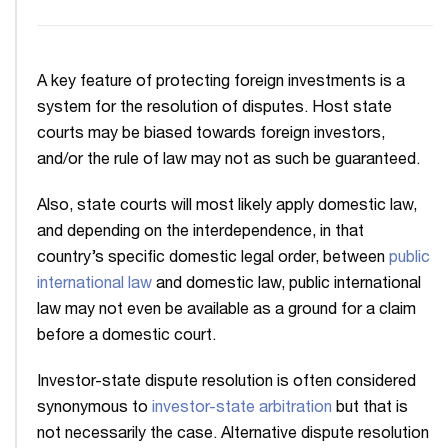
A key feature of protecting foreign investments is a
system for the resolution of disputes. Host state
courts may be biased towards foreign investors,
and/or the rule of law may not as such be guaranteed.
Also, state courts will most likely apply domestic law,
and depending on the interdependence, in that
country’s specific domestic legal order, between
public
international law
and domestic law, public international
law may not even be available as a ground for a claim
before a domestic court.
Investor-state dispute resolution is often considered
synonymous to
investor-state arbitration
but that is
not necessarily the case. Alternative dispute resolution