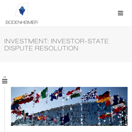
INVESTMENT: INVESTOR-STATE
DISPUTE RESOLUTION
→