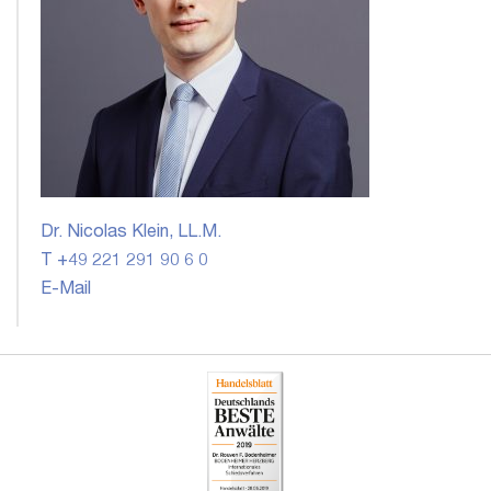
Dr. Nicolas Klein, LL.M.
T +49 221 291 90 6 0
E-Mail