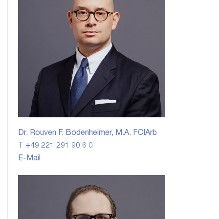
Dr. Rouven F. Bodenheimer, M.A. FCIArb
T +49 221 291 90 6 0
E-Mail