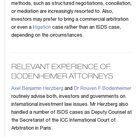
methods, such as structured negotiations, conciliation,
or mediation are increasingly resorted to. Also,
investors may prefer to bring a commercial arbitration
or even a
litigation
case rather than an ISDS case,
depending on the circumstances.
RELEVANT EXPERIENCE OF
BODENHEIMER ATTORNEYS
Axel Benjamin Herzberg
and
Dr Rouven F Bodenheimer
routinely advise both, investors and governments on
international investment law issues. Mr Herzberg also
handled a number of ISDS cases as Deputy Counsel at
the Secretariat of the ICC International Court of
Arbitration in Paris.