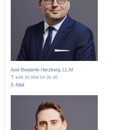
Axel Benjamin Herzberg, LL.M.
T +49 30 994 04 35 40
E-Mail