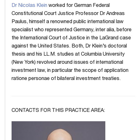
Dr Nicolas Klein
worked for German Federal
Constitutional Court Justice Professor Dr Andreas
Paulus, himself a renowned public international law
specialist who represented Germany, inter alia, before
the International Court of Justice in the LaGrand case
against the United States. Both, Dr Klein’s doctoral
thesis and his LL.M. studies at Columbia University
(New York) revolved around issues of international
investment law, in particular the scope of application
ratione personae of bilateral investment treaties.
CONTACTS FOR THIS PRACTICE AREA: