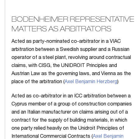
BODENHEIMER REPRESENTATIVE
MATTERS AS ARBITRATORS
Acted as party-nominated co-arbitrator in a VIAC
arbitration between a Swedish supplier and a Russian
operator of a steel plant, revolving around contractual
claims, with CISG, the UNIDROIT Principles and
Austrian Law as the governing laws, and Vienna as the
place of the arbitration (
Axel Benjamin Herzberg
)
Acted as co-arbitrator in an ICC arbitration between a
Cyprus member of a group of construction companies
and an Italian manufacturer on claims arising out of a
contract for the supply of building materials, in which
one party relied heavily on the Unidroit Principles of
International Commercial Contracts (
Axel Benjamin