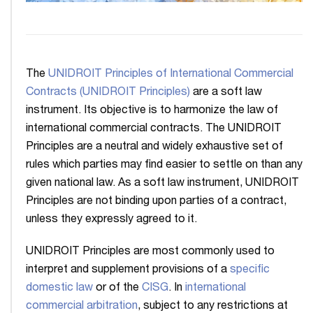
The
UNIDROIT Principles of International Commercial
Contracts (UNIDROIT Principles)
are a soft law
instrument. Its objective is to harmonize the law of
international commercial contracts. The UNIDROIT
Principles are a neutral and widely exhaustive set of
rules which parties may find easier to settle on than any
given national law. As a soft law instrument, UNIDROIT
Principles are not binding upon parties of a contract,
unless they expressly agreed to it.
UNIDROIT Principles are most commonly used to
interpret and supplement provisions of a
specific
domestic law
or of the
CISG
. In
international
commercial arbitration
, subject to any restrictions at