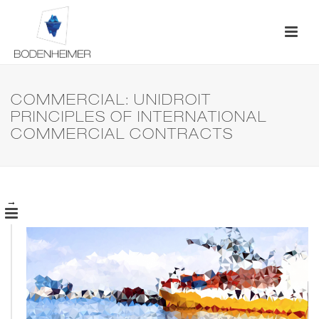
COMMERCIAL: UNIDROIT
PRINCIPLES OF INTERNATIONAL
COMMERCIAL CONTRACTS
→