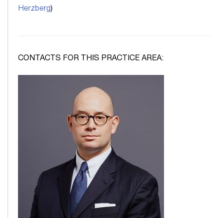
Herzberg
)
CONTACTS FOR THIS PRACTICE AREA: