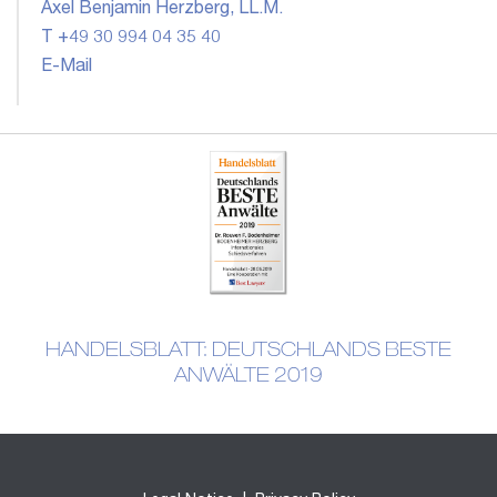
Axel Benjamin Herzberg, LL.M.
T +49 30 994 04 35 40
E-Mail
HANDELSBLATT: DEUTSCHLANDS BESTE
ANWÄLTE 2019