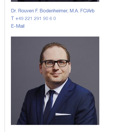
Dr. Rouven F. Bodenheimer, M.A. FCIArb
T +49 221 291 90 6 0
E-Mail