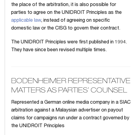
the place of the arbitration, it is also possible for
parties to agree on the UNIDROIT Principles as the
applicable law
, instead of agreeing on specific
domestic law or the CISG to govern their contract.
The UNIDROIT Principles were first published in 1994.
They have since been revised multiple times.
BODENHEIMER REPRESENTATIVE
MATTERS AS PARTIES’ COUNSEL
Represented a German online media company in a SIAC
arbitration against a Malaysian advertiser on payout
claims for campaigns run under a contract governed by
the UNIDROIT Principles